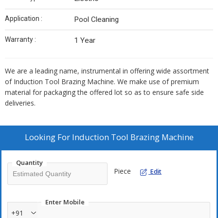
Application :
Pool Cleaning
Warranty :
1 Year
We are a leading name, instrumental in offering wide assortment
of Induction Tool Brazing Machine. We make use of premium
material for packaging the offered lot so as to ensure safe side
deliveries.
Looking For
Induction Tool Brazing Machine
Quantity
Piece
Edit
Enter Mobile
+91