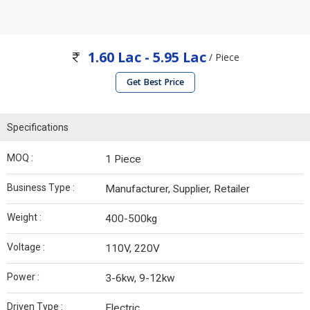
1.60 Lac - 5.95 Lac
/ Piece
Get Best Price
Specifications
MOQ :
1 Piece
Business Type :
Manufacturer, Supplier, Retailer
Weight :
400-500kg
Voltage :
110V, 220V
Power :
3-6kw, 9-12kw
Driven Type :
Electric