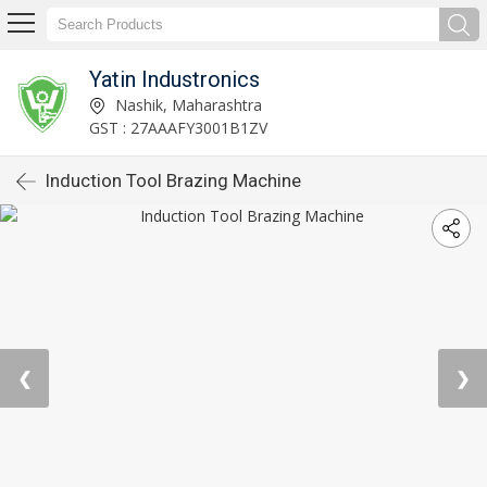
Yatin Industronics
Nashik, Maharashtra
GST : 27AAAFY3001B1ZV
Induction Tool Brazing Machine
❮
❯