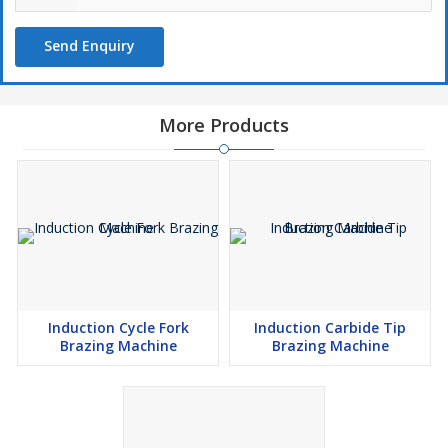
Send Enquiry
More Products
Induction Cycle Fork
Induction Carbide Tip
Brazing Machine
Brazing Machine