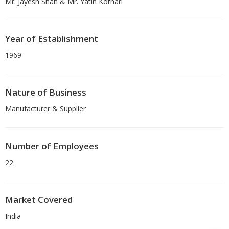
Mr. Jayesh Shah & Mr. Yatin Kothari
Year of Establishment
1969
Nature of Business
Manufacturer & Supplier
Number of Employees
22
Market Covered
India