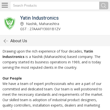
Yatin Industronics
Nashik, Maharashtra
GST : 27AAAFY3001B1ZV
About Us
Drawing upon the rich experience of four decades,
Yatin
Industronics
is a Nashik (Maharashtra) based company. The
company started its business operations in 1969, and is today
serving the most reputed clients in the country.
Our People
We have a team of expert professionals who are a part of our
committed and dedicated team. Our team is well positioned to
meet the necessary standards and requirements of the market.
Our skilled team is adoption of industrial product designers,
quality controllers, installation experts, dealers and marketing