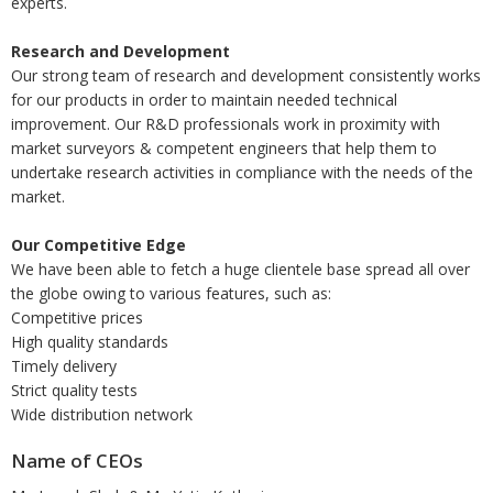
experts.
Research and Development
Our strong team of research and development consistently works
for our products in order to maintain needed technical
improvement. Our R&D professionals work in proximity with
market surveyors & competent engineers that help them to
undertake research activities in compliance with the needs of the
market.
Our Competitive Edge
We have been able to fetch a huge clientele base spread all over
the globe owing to various features, such as:
Competitive prices
High quality standards
Timely delivery
Strict quality tests
Wide distribution network
Name of CEOs