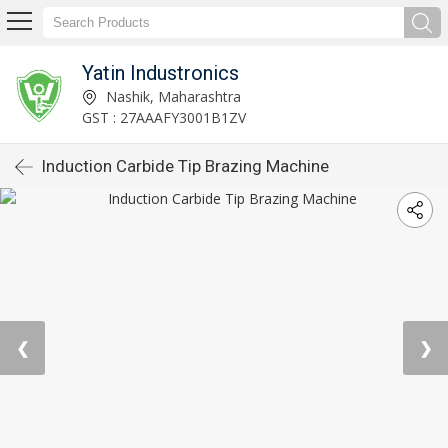
Yatin Industronics
Nashik, Maharashtra
GST : 27AAAFY3001B1ZV
Induction Carbide Tip Brazing Machine
❮
❯