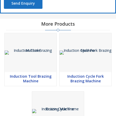
Send Enquiry
More Products
Induction Tool Brazing
Induction Cycle Fork
Machine
Brazing Machine