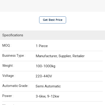
Get Best Price
Specifications
MOQ :
1 Piece
Business Type :
Manufacturer, Supplier, Retailer
Weight :
100-1000kg
Voltage :
220-440V
Automatic Grade :
Semi Automatic
Power :
3-6kw, 9-12kw