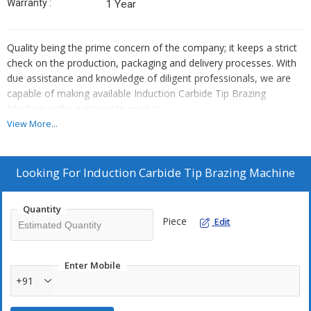
Warranty :
1 Year
Quality being the prime concern of the company; it keeps a strict
check on the production, packaging and delivery processes. With
due assistance and knowledge of diligent professionals, we are
capable of making available Induction Carbide Tip Brazing
Machine in the nationwide market.
View More...
Looking For
Induction Carbide Tip Brazing Machine
Quantity
Piece
Edit
Enter Mobile
+91